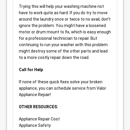
Trying this will help your washing machine not
have to work quite as hard. If you do try to move
around the laundry once or twice to no avail, don’t
ignore the problem. You might have a loosened
motor or drum mount to fix, which is easy enough
for a professional technician to repair. But
continuing to run your washer with this problem
might destroy some of the other parts and lead
to a more costly repair down the road.
Call for Help
If none of these quick fixes solve your broken
appliance, you can schedule service from Valor
Appliance Repair!
OTHER RESOURCES:
Appliance Repair Cost
Appliance Safety