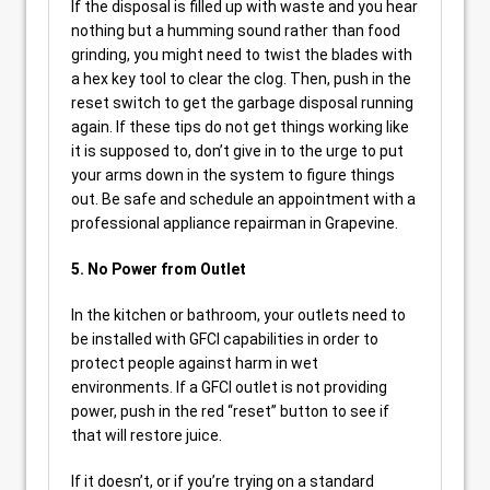
If the disposal is filled up with waste and you hear
nothing but a humming sound rather than food
grinding, you might need to twist the blades with
a hex key tool to clear the clog. Then, push in the
reset switch to get the garbage disposal running
again. If these tips do not get things working like
it is supposed to, don’t give in to the urge to put
your arms down in the system to figure things
out. Be safe and schedule an appointment with a
professional appliance repairman in Grapevine.
5. No Power from Outlet
In the kitchen or bathroom, your outlets need to
be installed with GFCI capabilities in order to
protect people against harm in wet
environments. If a GFCI outlet is not providing
power, push in the red “reset” button to see if
that will restore juice.
If it doesn’t, or if you’re trying on a standard