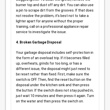
burner top and dust off any dirt. You can also use
a pin to scrape dirt from the grooves. If that does
not resolve the problem, it’s best not to take a
lighter apart for anyone without the proper
training; call on a professional appliance repair
service to investigate the issue.
4. Broken Garbage Disposal
Your garbage disposal includes self-protection in
the form of an overload trip. If it becomes filled
up, overheats, grinds for too long, or has a
different issue, the disposal might just need to
be reset rather than fixed. First, make sure the
switch is OFF. Then, find the reset button on the
disposal under the kitchen sink and then press
the button. If the switch does not stay pushed in,
just wait 10 minutes and then press it again. Turn
on the water and then press the switch on.