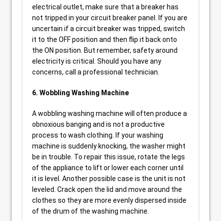
electrical outlet, make sure that a breaker has
not tripped in your circuit breaker panel. If you are
uncertain if a circuit breaker was tripped, switch
it to the OFF position and then flip it back onto
the ON position. But remember, safety around
electricity is critical. Should you have any
concerns, call a professional technician.
6. Wobbling Washing Machine
A wobbling washing machine will often produce a
obnoxious banging and is not a productive
process to wash clothing. If your washing
machine is suddenly knocking, the washer might
be in trouble. To repair this issue, rotate the legs
of the appliance to lift or lower each corner until
it is level. Another possible case is the unit is not
leveled. Crack open the lid and move around the
clothes so they are more evenly dispersed inside
of the drum of the washing machine.