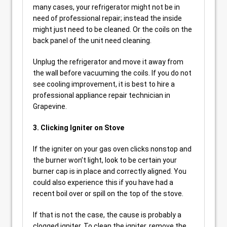
many cases, your refrigerator might not be in
need of professional repair; instead the inside
might just need to be cleaned. Or the coils on the
back panel of the unit need cleaning.
Unplug the refrigerator and move it away from
the wall before vacuuming the coils. If you do not
see cooling improvement, it is best to hire a
professional appliance repair technician in
Grapevine.
3. Clicking Igniter on Stove
If the igniter on your gas oven clicks nonstop and
the burner won’t light, look to be certain your
burner cap is in place and correctly aligned. You
could also experience this if you have had a
recent boil over or spill on the top of the stove.
If that is not the case, the cause is probably a
clogged igniter. To clean the igniter, remove the