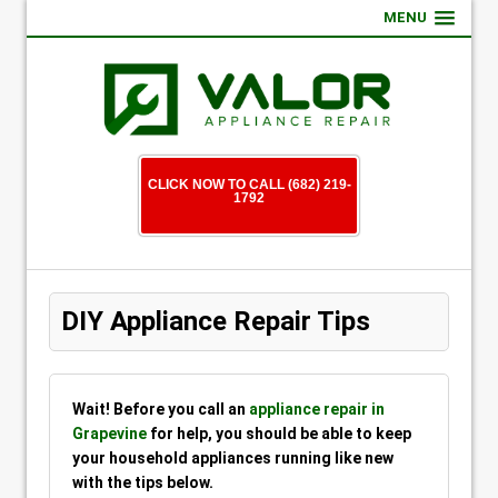
MENU
CLICK NOW TO CALL (682) 219-
1792
DIY Appliance Repair Tips
Wait! Before you call an
appliance repair in
Grapevine
for help, you should be able to keep
your household appliances running like new
with the tips below.