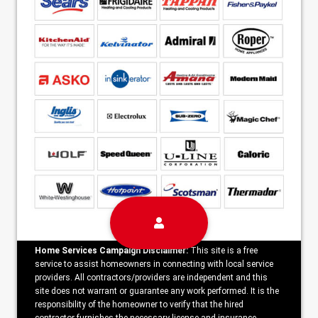
Home Services Campaign Disclaimer:
This site is a free
service to assist homeowners in connecting with local service
providers. All contractors/providers are independent and this
site does not warrant or guarantee any work performed. It is the
responsibility of the homeowner to verify that the hired