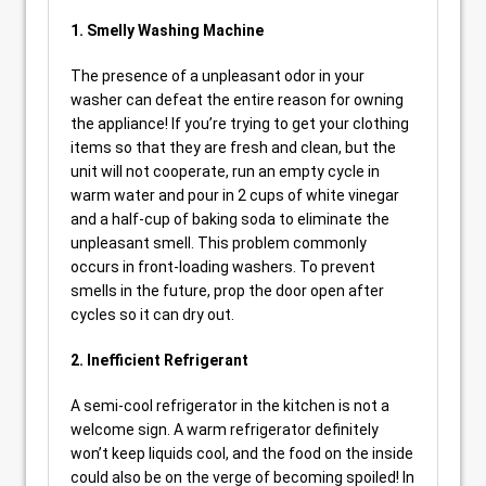
1. Smelly Washing Machine
The presence of a unpleasant odor in your
washer can defeat the entire reason for owning
the appliance! If you’re trying to get your clothing
items so that they are fresh and clean, but the
unit will not cooperate, run an empty cycle in
warm water and pour in 2 cups of white vinegar
and a half-cup of baking soda to eliminate the
unpleasant smell. This problem commonly
occurs in front-loading washers. To prevent
smells in the future, prop the door open after
cycles so it can dry out.
2. Inefficient Refrigerant
A semi-cool refrigerator in the kitchen is not a
welcome sign. A warm refrigerator definitely
won’t keep liquids cool, and the food on the inside
could also be on the verge of becoming spoiled! In