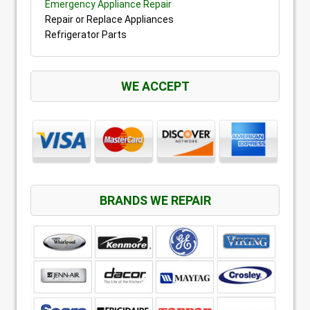
Emergency Appliance Repair
Repair or Replace Appliances
Refrigerator Parts
WE ACCEPT
BRANDS WE REPAIR