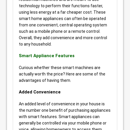
technology to perform their functions faster,
using less energy at a far cheaper cost. These
smart home appliances can often be operated
from one convenient, central operating system
such as a mobile phone or a remote control.
Overall, they add convenience and more control
to any household.
Smart Appliance Features
Curious whether these smart machines are
actually worth the price? Here are some of the
advantages of having them.
Added Convenience
An added level of convenience in your house is
the number one benefit of purchasing appliances
with smart features. Smart appliances can
generally be controlled via your mobile phone or
voice, allowing homeowners to access them