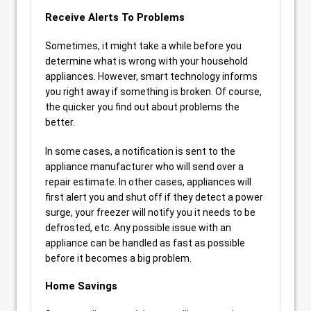
Receive Alerts To Problems
Sometimes, it might take a while before you
determine what is wrong with your household
appliances. However, smart technology informs
you right away if something is broken. Of course,
the quicker you find out about problems the
better.
In some cases, a notification is sent to the
appliance manufacturer who will send over a
repair estimate. In other cases, appliances will
first alert you and shut off if they detect a power
surge, your freezer will notify you it needs to be
defrosted, etc. Any possible issue with an
appliance can be handled as fast as possible
before it becomes a big problem.
Home Savings