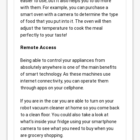
easier to use, but it also helps you to do more
with them. For example, you can purchase a
smart oven with a camera to determine the type
of food that you put into it. The oven will then
adjust the temperature to cook the meal
perfectly to your taste!
Remote Access
Being able to control your appliances from
absolutely anywhere is one of the main benefits
of smart technology. As these machines use
internet connectivity, you can operate them
through apps on your cellphone.
If you are in the car you are able to turn on your
robot vacuum cleaner at home so you come back
to a clean floor. You could also take a look at
what’s inside your fridge using your smartphone
camera to see what you need to buy when you
are grocery shopping.