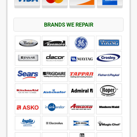
BRANDS WE REPAIR