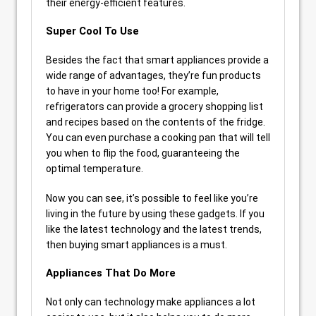
their energy-efficient features.
Super Cool To Use
Besides the fact that smart appliances provide a
wide range of advantages, they’re fun products
to have in your home too! For example,
refrigerators can provide a grocery shopping list
and recipes based on the contents of the fridge.
You can even purchase a cooking pan that will tell
you when to flip the food, guaranteeing the
optimal temperature.
Now you can see, it’s possible to feel like you’re
living in the future by using these gadgets. If you
like the latest technology and the latest trends,
then buying smart appliances is a must.
Appliances That Do More
Not only can technology make appliances a lot