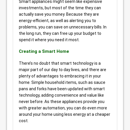
Smart appliances might seem like expensive
investments, but most of the time they can
actually save you money. Because they are
energy-efficient, as well as alerting you to
problems, you can save on unnecessary bills. In
the long run, they can free up your budget to
spend it where you need it most.
Creating a Smart Home
There’s no doubt that smart technology is a
major part of our day to day lives, and there are
plenty of advantages to embracing it in your
home. Simple household items, such as sauce
pans and forks have been updated with smart
technology, adding convenience and value like
never before. As these appliances provide you
with greater automation, you can do even more
around your home using less energy at a cheaper
cost.